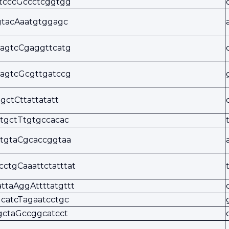
tcccGccctcggtgg
gtacAaatgtggagc
agtcCgaggttcatg
agtcGcgttgatccg
tgctCttattatatt
tgctTtgtgccacac
tgtaCgcaccggtaa
cctgCaaattctatttat
attaAggAttttatgttt
catcTagaatcctgc
gctaGccggcatcct