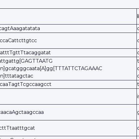
cagtAaagatatata
tccaCattcttgtcc
atttTgttTtacaggatat
tattgattg[GAGTTAATG
ion]gcatgggcaata[A]gg[TTTATTCTAGAAAC
on]tttatagctac
acaaTagtTcgccaagcct
caacaAgctaagccaa
tcttTtaatttgcat