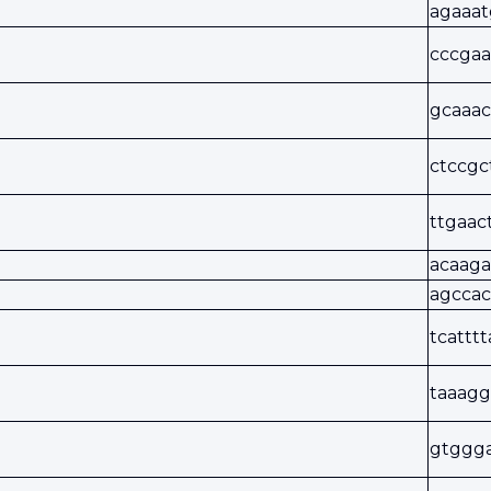
agaaat
cccgaa
gcaaac
ctccgc
ttgaac
acaaga
agccac
tcattt
taaagg
gtggg