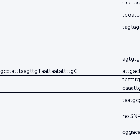
gcccac
tggat
tagtag
agtgtg
gcctatttaagttgTaattaatattttgG
attgac
tgtttt
caaat
taatgc
no SN
cggaca