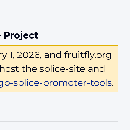
 Project
1, 2026, and fruitfly.org
host the splice-site and
p-splice-promoter-tools
.