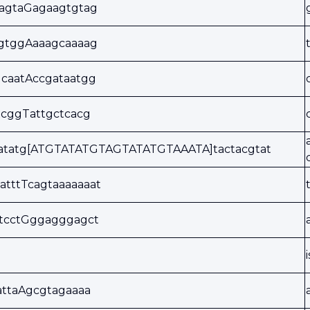
tagtaGagaagtgtag
agtggAaaagcaaaag
caatAccgataatgg
tcggTattgctcacg
aatatg[ATGTATATGTAGTATATGTAAATA]tactacgtat
atttTcagtaaaaaaat
ctcctGggagggagct
attaAgcgtagaaaa