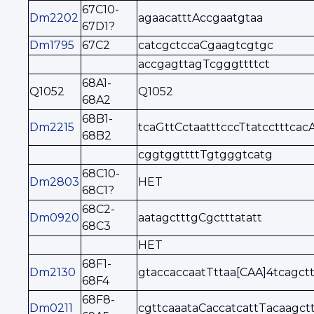
67C10-
Dm2202
agaacatttAccgaatgtaa
67D1?
Dm1795
67C2
catcgctccaCgaagtcgtgc
accgagttagTcgggttttct
68A1-
Q1052
Q1052
68A2
68B1-
Dm2215
tcaGttCctaatttcccTtatcctttcac
68B2
cggtggttttTgtgggtcatg
68C10-
Dm2803
HET
68C1?
68C2-
Dm0920
aatagctttgCgctttatatt
68C3
HET
68F1-
Dm2130
gtaccaccaatTttaa[CAA]4tcagct
68F4
68F8-
Dm0211
cgttcaaataCaccatcattTacaagct