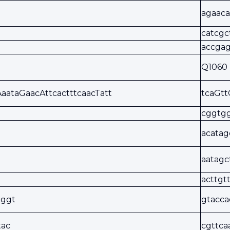
agaaca
catcgc
accgag
Q1060
AaataGaacAttcactttcaacTatt
tcaGtt
cggtgg
acatag
aatagc
acttgt
tggt
gtacca
tac
cgttca