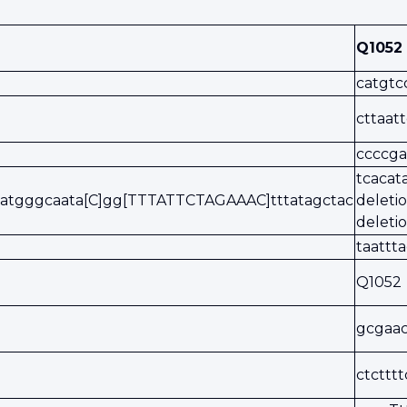
Q1052
catgtc
cttaat
ccccga
tcaca
atgggcaata[C]gg[TTTATTCTAGAAAC]tttatagctac
delet
deleti
taattt
Q1052
gcgaa
ctcttt