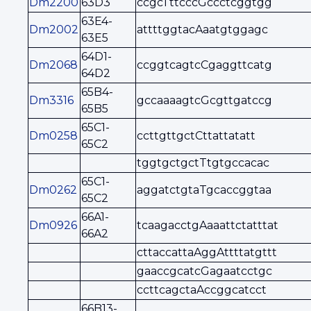
Dm2200
63D3
ccgcTttcccGccctcggtgg
63E4-
Dm2002
attttggtacAaatgtggagc
63E5
64D1-
Dm2068
ccggtcagtcCgaggttcatg
64D2
65B4-
Dm3316
gccaaaagtcGcgttgatccg
65B5
65C1-
Dm0258
ccttgttgctCttattatatt
65C2
tggtgctgctTtgtgccacac
65C1-
Dm0262
aggatctgtaTgcaccggtaa
65C2
66A1-
Dm0926
tcaagacctgAaaattctatttat
66A2
cttaccattaAggAttttatgttt
gaaccgcatcGagaatcctgc
ccttcagctaAccggcatcct
66B13-