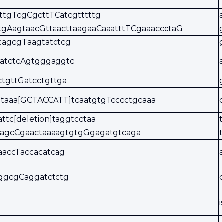
tttgTcgCgcttTCatcgtttttg
tgAagtaacGttaacttaagaaCaaatttTCgaaaccctaG
cagcgTaagtatctcg
gatctcAgtgggaggtc
tgttGatcctgttga
taaa[GCTACCATT]tcaatgtgTcccctgcaaa
attc[deletion]taggtcctaa
gagcCgaactaaaagtgtgGgagatgtcaga
aaccTaccacatcag
ggcgCaggatctctg