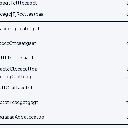
gagtTctttccagct
cagc[T]7ccttaatcaa
aaccCggcatctggt
tcccCttcaatgaat
ttttTctttccaagt
actcCtccacattga
cgagCtattcagtt
tattGtattaactgt
atatTcacgatgagt
agaaaaAggatccatgg