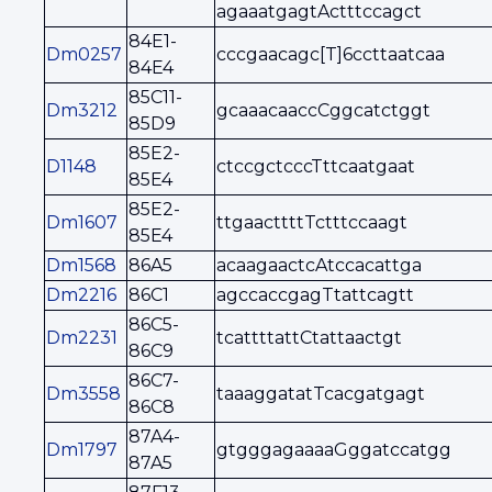
agaaatgagtActttccagct
84E1-
Dm0257
cccgaacagc[T]6ccttaatcaa
84E4
85C11-
Dm3212
gcaaacaaccCggcatctggt
85D9
85E2-
D1148
ctccgctcccTttcaatgaat
85E4
85E2-
Dm1607
ttgaacttttTctttccaagt
85E4
Dm1568
86A5
acaagaactcAtccacattga
Dm2216
86C1
agccaccgagTtattcagtt
86C5-
Dm2231
tcattttattCtattaactgt
86C9
86C7-
Dm3558
taaaggatatTcacgatgagt
86C8
87A4-
Dm1797
gtgggagaaaaGggatccatgg
87A5