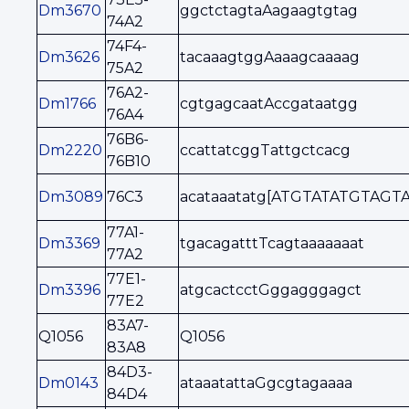
Dm3670
ggctctagtaAagaagtgtag
74A2
74F4-
Dm3626
tacaaagtggAaaagcaaaag
75A2
76A2-
Dm1766
cgtgagcaatAccgataatgg
76A4
76B6-
Dm2220
ccattatcggTattgctcacg
76B10
Dm3089
76C3
acataaatatg[ATGTATATGTAGTA
77A1-
Dm3369
tgacagatttTcagtaaaaaaat
77A2
77E1-
Dm3396
atgcactcctGggagggagct
77E2
83A7-
Q1056
Q1056
83A8
84D3-
Dm0143
ataaatattaGgcgtagaaaa
84D4