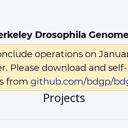
erkeley Drosophila Genome
clude operations on January 
ter. Please download and self-
ls from
github.com/bdgp/bdg
Projects