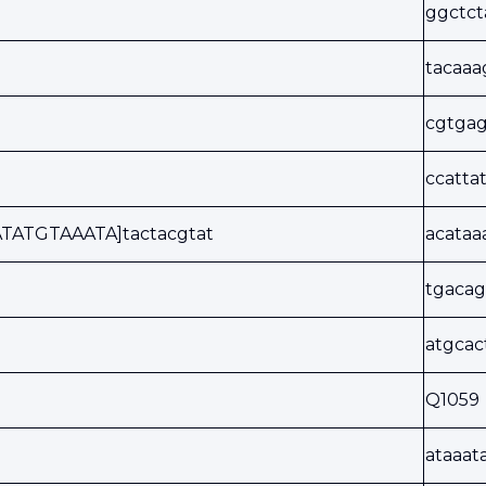
ggctc
tacaa
cgtgag
ccatta
TATGTAAATA]tactacgtat
acata
tgacag
atgca
Q1059
ataaat