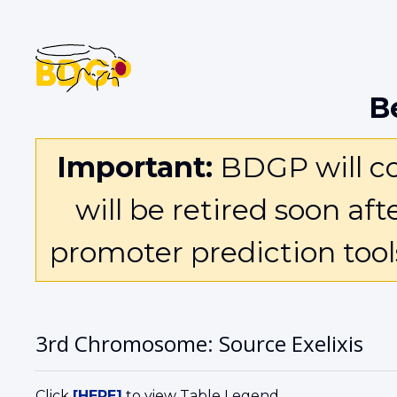
B
Important:
BDGP will con
will be retired soon af
promoter prediction too
3rd Chromosome: Source Exelixis
Click
[HERE]
to view Table Legend