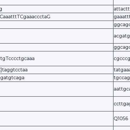
g
attact
aCaaatttTCgaaaccctaG
gaaatt
ggcag
acgat
ggcagc
tgTcccctgcaaa
cgcccg
]taggtcctaa
tatgaa
agatgtcaga
tgcca
aattgc
ccttga
Q1056