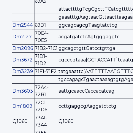
69A5
attacttttgTcgCgcttTCatcgttttt
gaaatttgAagtaacGttaacttaaga
Dm2544
69D1
ggcagcagcgTaagtatctcg
70E4-
Dm2127
acgatgatctcAgtgggaggtc
70E5
Dm2096
71B2-71C1
ggcagctgttGatcctgttga
71D1-
Dm3672
cgcccgtaaa[GCTACCATT]tcaatg
71D2
Dm3239
71F1-71F2
tatgaaattc[AATTTTTAATGTTTC
tgccagagcTgaactaaaagtgtgAg
72A4-
Dm3603
aattgcaaccCaccacatcag
72B1
72C1-
Dm1809
ccttgaggcgAaggatctctg
72D6
73A1-
Q1060
Q1060
73A4
73E5-