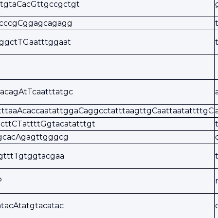
tgtaCacGttgccgctgt
ccccgCggagcagagg
ggctTGaatttggaat
acagAtTcaatttatgc
tttaaAcaccaatattggaCaggcctatttaagttgCaattaatattttgC
gcttCTattttGgtacatatttgt
tgcacAgagttgggcg
gtttTgtggtacgaa
P
tacAtatgtacatac