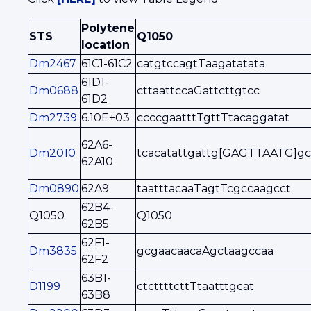
Polytene
STS
Q1050
location
Dm2467
61C1-61C2
catgtccagtTaagatatata
61D1-
Dm0688
cttaattccaGattcttgtcc
61D2
Dm2739
6.10E+03
ccccgaatttTgttTtacaggatat
62A6-
Dm2010
tcacatattgattg[GAGTTAATG]gc
62A10
Dm0890
62A9
taatttacaaTagtTcgccaagcct
62B4-
Q1050
Q1050
62B5
62F1-
Dm3835
gcgaacaacaAgctaagccaa
62F2
63B1-
D1199
ctcttttcttTtaatttgcat
63B8