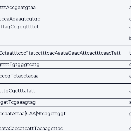
tttAccgaatgtaa
tccaAgaagtcgtgc
ttagCcgggttttct
CctaatttcccTtatcctttcacAaataGaacAttcactttcaacTatt
ttttTgtgggtcatg
cccgTctacctacaa
tttgCgctttatatt
tgatTcgaaagtag
ccaatAttaa[CAA]9tcagcttggt
aataCaccatcattTacaagcttac