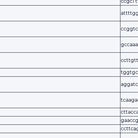
ccgcTt
attttg
ccggtc
gccaaa
ccttgt
tggtgc
aggatc
tcaaga
cttacc
gaaccg
ccttca