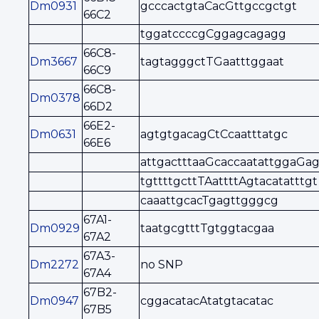
Dm0931
gcccactgtaCacGttgccgctgt
66C2
tggatccccgCggagcagagg
66C8-
Dm3667
tagtagggctTGaatttggaat
66C9
66C8-
Dm0378
66D2
66E2-
Dm0631
agtgtgacagCtCcaatttatgc
66E6
attgactttaaGcaccaatattggaGag
tgttttgcttTAattttAgtacatatttgt
caaattgcacTgagttgggcg
67A1-
Dm0929
taatgcgtttTgtggtacgaa
67A2
67A3-
Dm2272
no SNP
67A4
67B2-
Dm0947
cggacatacAtatgtacatac
67B5