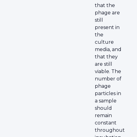
that the
phage are
still
present in
the
culture
media, and
that they
are still
viable. The
number of
phage
particles in
a sample
should
remain
constant
throughout