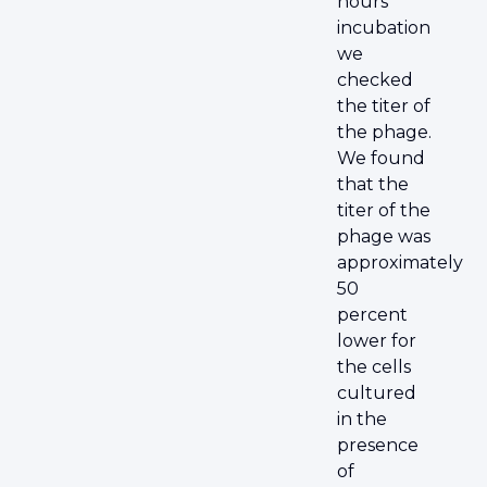
hours
incubation
we
checked
the titer of
the phage.
We found
that the
titer of the
phage was
approximately
50
percent
lower for
the cells
cultured
in the
presence
of