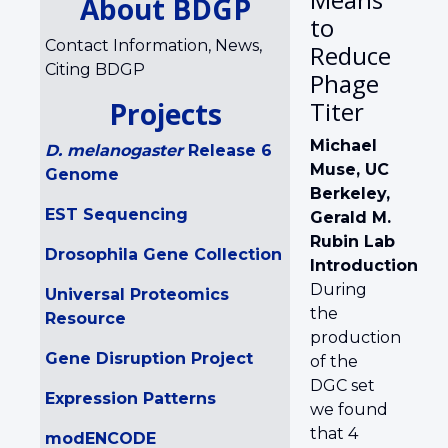
About BDGP
to
Contact Information, News,
Reduce
Citing BDGP
Phage
Projects
Titer
Michael
D. melanogaster
Release 6
Muse, UC
Genome
Berkeley,
EST Sequencing
Gerald M.
Rubin Lab
Drosophila Gene Collection
Introduction
During
Universal Proteomics
the
Resource
production
Gene Disruption Project
of the
DGC set
Expression Patterns
we found
that 4
modENCODE