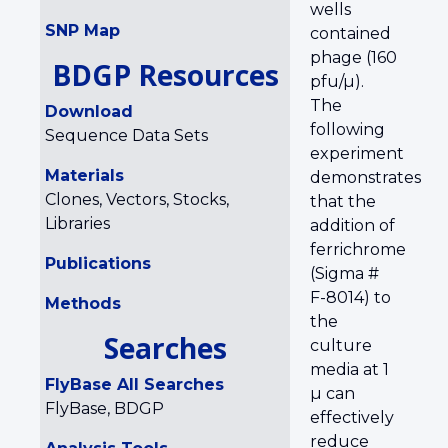
wells
SNP Map
contained
phage (160
BDGP Resources
pfu/µ).
The
Download
following
Sequence Data Sets
experiment
Materials
demonstrates
Clones, Vectors, Stocks,
that the
Libraries
addition of
ferrichrome
Publications
(Sigma #
F-8014) to
Methods
the
Searches
culture
media at 1
FlyBase All Searches
µ can
FlyBase, BDGP
effectively
reduce