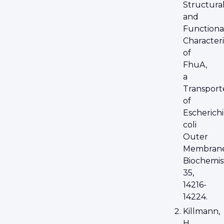
Structura
and
Functiona
Characteri
of
FhuA,
a
Transport
of
Escherichi
coli
Outer
Membrane
Biochemis
35,
14216-
14224.
Killmann,
H.,