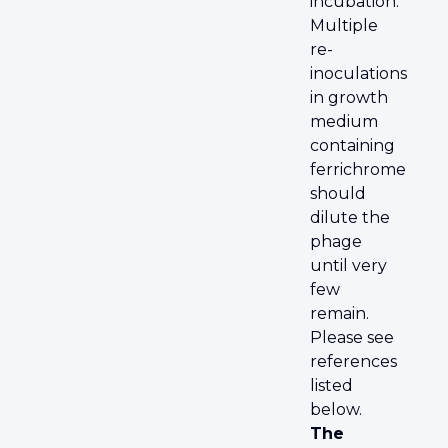
incubation.
Multiple
re-
inoculations
in growth
medium
containing
ferrichrome
should
dilute the
phage
until very
few
remain.
Please see
references
listed
below.
The