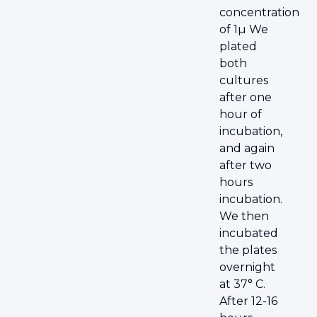
concentration
of 1µ We
plated
both
cultures
after one
hour of
incubation,
and again
after two
hours
incubation.
We then
incubated
the plates
overnight
at 37° C.
After 12-16