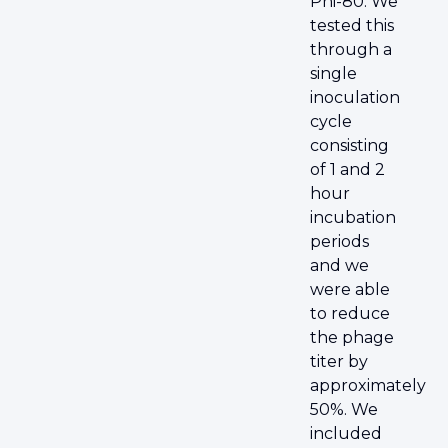
Phi-80. We
tested this
through a
single
inoculation
cycle
consisting
of 1 and 2
hour
incubation
periods
and we
were able
to reduce
the phage
titer by
approximately
50%. We
included