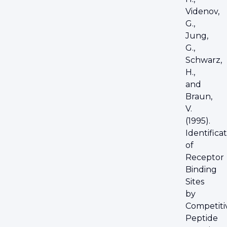
Videnov,
G.,
Jung,
G.,
Schwarz,
H.,
and
Braun,
V.
(1995).
Identifica
of
Receptor
Binding
Sites
by
Competiti
Peptide