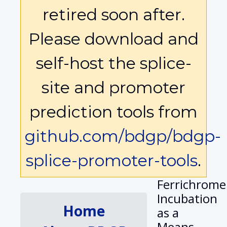
retired soon after.
Please download and
self-host the splice-
site and promoter
prediction tools from
github.com/bdgp/bdgp-
splice-promoter-tools
.
Ferrichrome
Incubation
Home
as a
Means