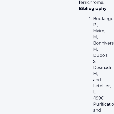
ferrichrome.
Bibliography
Boulanger
P.,
Maire,
M,.
Bonhivers
M,.
Dubois,
S.,
Desmadril
M,.
and
Letellier,
L.
(1996).
Purificati
and