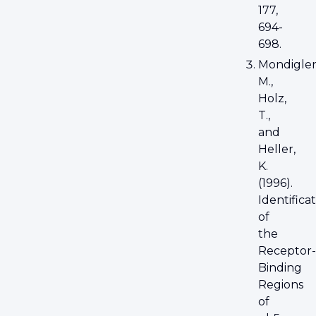
177,
694-
698.
Mondigler
M.,
Holz,
T.,
and
Heller,
K.
(1996).
Identifica
of
the
Receptor-
Binding
Regions
of