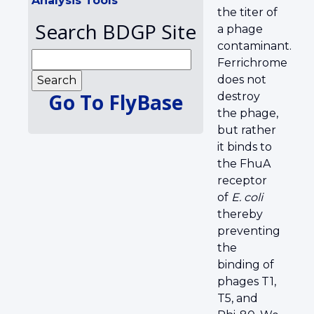
Analysis Tools
the titer of
Search BDGP Site
a phage
contaminant.
Ferrichrome
does not
Go To FlyBase
destroy
the phage,
but rather
it binds to
the FhuA
receptor
of
E. coli
thereby
preventing
the
binding of
phages T1,
T5, and