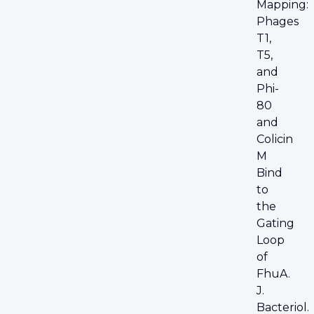
Mapping:
Phages
T1,
T5,
and
Phi-
80
and
Colicin
M
Bind
to
the
Gating
Loop
of
FhuA.
J.
Bacteriol.