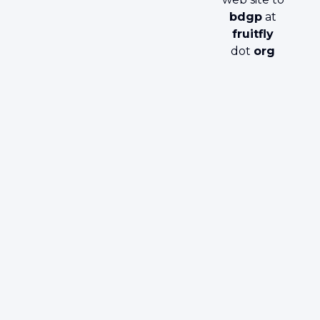
bdgp
at
fruitfly
dot
org