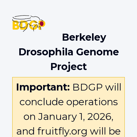
Berkeley
Drosophila Genome
Project
Important:
BDGP will
conclude operations
on January 1, 2026,
and fruitfly.org will be