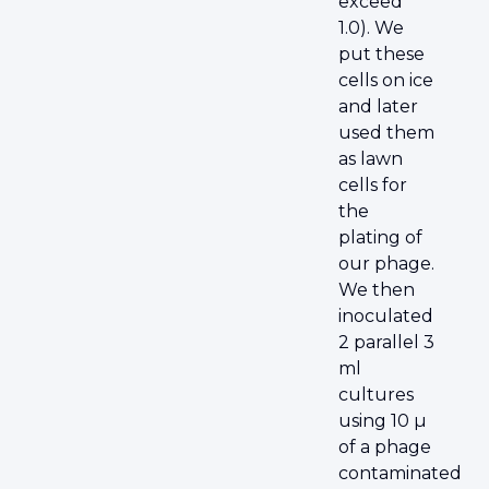
exceed
1.0). We
put these
cells on ice
and later
used them
as lawn
cells for
the
plating of
our phage.
We then
inoculated
2 parallel 3
ml
cultures
using 10 µ
of a phage
contaminated