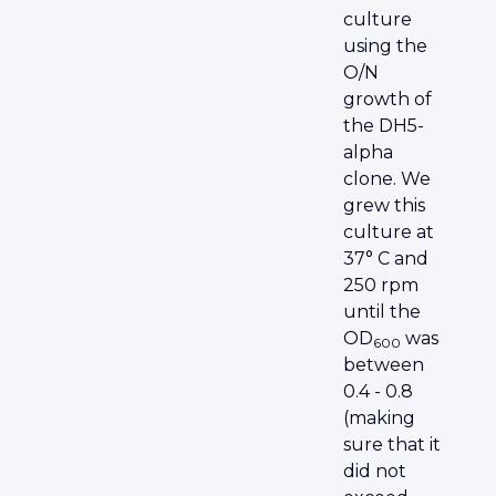
culture
using the
O/N
growth of
the DH5-
alpha
clone. We
grew this
culture at
37° C and
250 rpm
until the
OD
was
600
between
0.4 - 0.8
(making
sure that it
did not