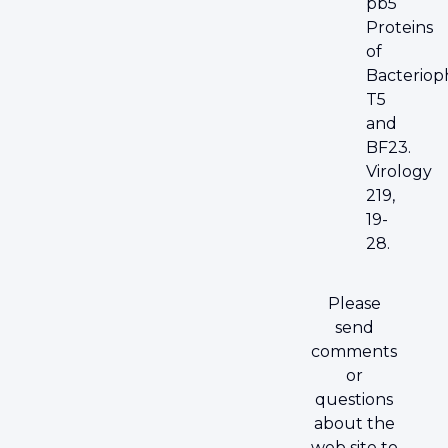
pb5
Proteins
of
Bacteriop
T5
and
BF23.
Virology
219,
19-
28.
Please
send
comments
or
questions
about the
web site to