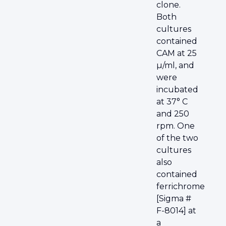
clone.
Both
cultures
contained
CAM at 25
µ/ml, and
were
incubated
at 37° C
and 250
rpm. One
of the two
cultures
also
contained
ferrichrome
[Sigma #
F-8014] at
a