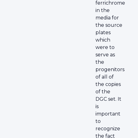
ferrichrome
in the
media for
the source
plates
which
were to
serve as
the
progenitors
of all of
the copies
of the
DGC set. It
is
important
to
recognize
the fact