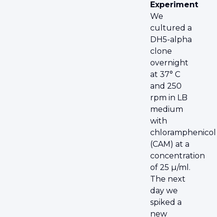
Experiment
We
cultured a
DH5-alpha
clone
overnight
at 37° C
and 250
rpm in LB
medium
with
chloramphenicol
(CAM) at a
concentration
of 25 µ/ml.
The next
day we
spiked a
new