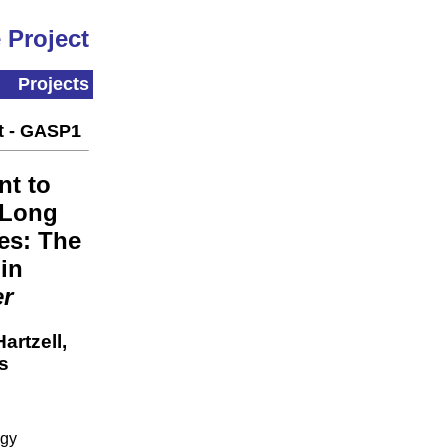
 Project
Projects
t - GASP1
t to
 Long
es: The
in
er
artzell,
s
ogy