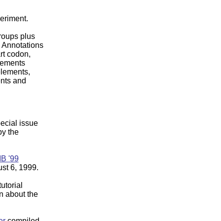
periment.
roups plus
. Annotations
rt codon,
lements
 elements,
nts and
pecial issue
y the
B '99
st 6, 1999.
utorial
on about the
er
compiled