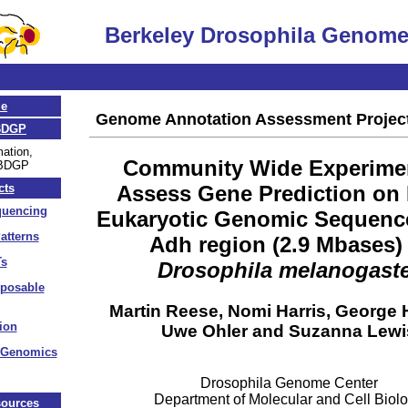
Berkeley Drosophila Genome
.
e
Genome Annotation Assessment Projec
BDGP
mation,
Community Wide Experimen
 BDGP
Assess Gene Prediction on
cts
uencing
Eukaryotic Genomic Sequenc
atterns
Adh region (2.9 Mbases) 
s
Drosophila melanogast
sposable
Martin Reese, Nomi Harris, George H
ion
Uwe Ohler and Suzanna Lewi
 Genomics
Drosophila Genome Center
Department of Molecular and Cell Biol
ources