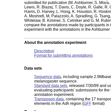
submitted for publication (M. Ashburner, S. Misra, 
Lewis, R. Blazej, T. Davis, C. Doyle, R. Galle, R.
Harris, D. Harvey, L. Hong, K. Houston, R. Hoskins
A. Moshrefi, M. Palazzolo, A. Spradling, G. Tsang
Whitelaw, B. Kimmel, S. Celniker and G. M. Rubin
compare the annotations made by participants in 
.
experiment with the annotations in the Ashburner e
About the annotation experiment
Description
Format for submitting annotations
Data sets
Sequence data
, including sample 2.9Mbas
melanogaster
sequence
Standard data sets
, released 7/30/99 and us
evaluating participants' submissions for the
annotation experiment.
Transposon data
, containing the 17 transpo
elements in the
Adh
region (
GFF
format)