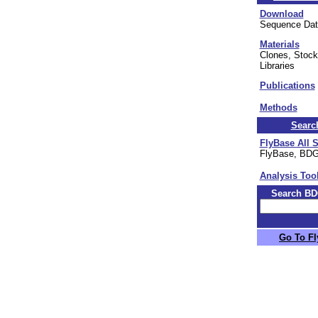
Download
Sequence Dat
Materials
Clones, Stock
Libraries
Publications
Methods
Searc
FlyBase All 
FlyBase, BD
Analysis Too
Search BD
Go To F