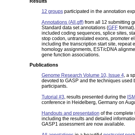
Results
12 groups
participated in the annotation ex
Annotations (All.gff)
from all 12 submitting g
Standard data set annotations (
GFF
format)
included coding sequences, splice sites, sta
stop codon, untranslated exons, promoter e
including the transcription start site, repeat
homology assignments, EST/cDNA alignme
gene function associations.
Publications
Genome Research Volume 10, Issue 4
, a s
devoted to GASP and the techniques used b
participants.
Tutorial #3
, results presented during the
ISM
conference in Heidelberg, Germany on Augu
Handouts and presentation
of the complete t
including the results and detailed informati
GASP1 assessment are now available.
All annotations
in a beautiful
postscript post