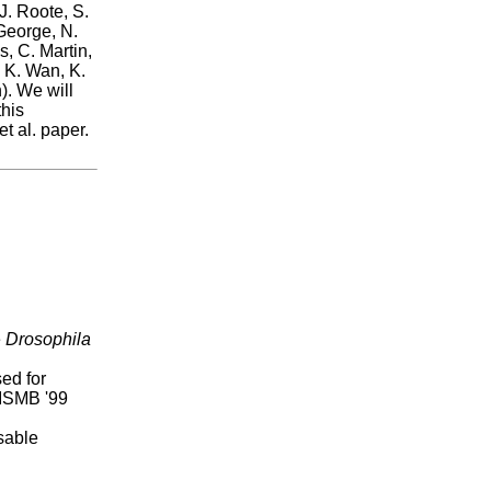
J. Roote, S.
 George, N.
, C. Martin,
, K. Wan, K.
). We will
this
t al. paper.
e
Drosophila
ed for
 ISMB '99
sable