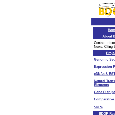
Hom
About 
Contact Infor
News, Citing
Proje
Genomic Seq
Expression P
cDNAs & EST
Natural Tran
Elements
Gene Disrupt
Comparative
SNPs
BDGP Res