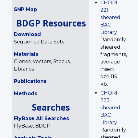
CHORI-
SNP Map
221
sheared
BDGP Resources
BAC
Library
Download
Randomly
Sequence Data Sets
sheared
Materials
fragments,
Clones, Vectors, Stocks,
average
Libraries
insert
size 115
Publications
kb.
CHORI-
Methods
223
Searches
sheared
BAC
FlyBase All Searches
Library
FlyBase, BDGP
Randomly
sheared