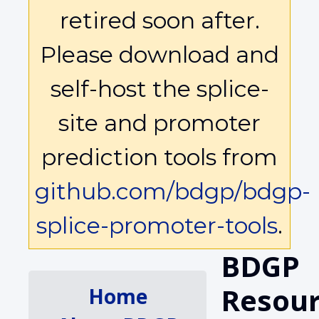
retired soon after.
Please download and
self-host the splice-
site and promoter
prediction tools from
github.com/bdgp/bdgp-
splice-promoter-tools
.
BDGP
Resour
Home