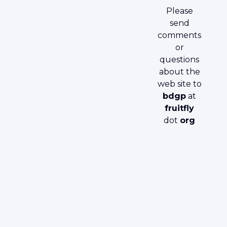
Please
send
comments
or
questions
about the
web site to
bdgp
at
fruitfly
dot
org