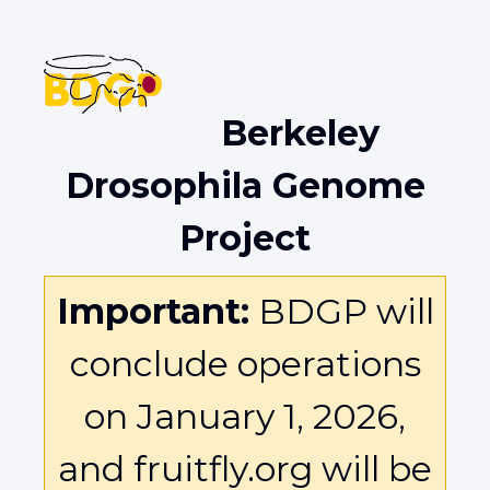
Berkeley
Drosophila Genome
Project
Important:
BDGP will
conclude operations
on January 1, 2026,
and fruitfly.org will be