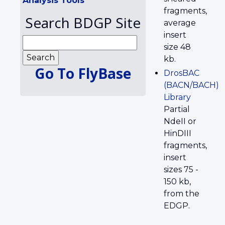
Analysis Tools
fragments,
Search BDGP Site
average
insert
size 48
kb.
Go To FlyBase
DrosBAC
(BACN/BACH)
Library
Partial
NdeII or
HinDIII
fragments,
insert
sizes 75 -
150 kb,
from the
EDGP.