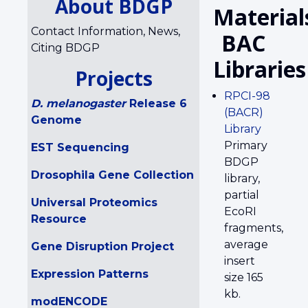
About BDGP
Material
Contact Information, News,
BAC
Citing BDGP
Libraries
Projects
RPCI-98
D. melanogaster
Release 6
(BACR)
Genome
Library
Primary
EST Sequencing
BDGP
Drosophila Gene Collection
library,
partial
Universal Proteomics
EcoRI
Resource
fragments,
average
Gene Disruption Project
insert
Expression Patterns
size 165
kb.
modENCODE