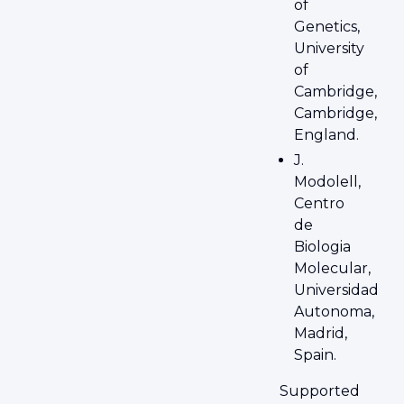
of
Genetics,
University
of
Cambridge,
Cambridge,
England.
J.
Modolell,
Centro
de
Biologia
Molecular,
Universidad
Autonoma,
Madrid,
Spain.
Supported