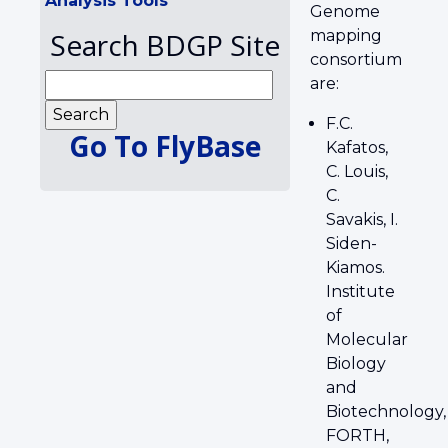
Analysis Tools
Genome
Search BDGP Site
mapping
consortium
are:
F.C.
Go To FlyBase
Kafatos,
C. Louis,
C.
Savakis, I.
Siden-
Kiamos.
Institute
of
Molecular
Biology
and
Biotechnology,
FORTH,