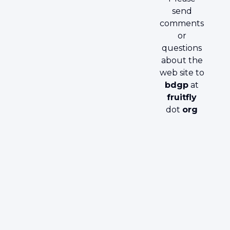
send
comments
or
questions
about the
web site to
bdgp
at
fruitfly
dot
org