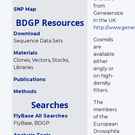
from
SNP Map
Geneservice
BDGP Resources
in the UK:
http://www.genes
Download
Cosmids
Sequence Data Sets
are
Materials
available
Clones, Vectors, Stocks,
either
Libraries
singly or
on high-
Publications
density
filters.
Methods
Searches
The
members
FlyBase All Searches
of the
FlyBase, BDGP
European
Drosophila