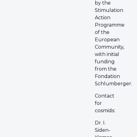
by the
Stimulation
Action
Programme
of the
European
Community,
with initial
funding
from the
Fondation
Schlumberger.
Contact
for
cosmids:
Dr. I.
Siden-