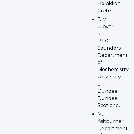
Heraklion,
Crete.
D.M.
Glover
and
R.D.C.
Saunders,
Department
of
Biochemistry,
University
of
Dundee,
Dundee,
Scotland.
M.
Ashburner,
Department