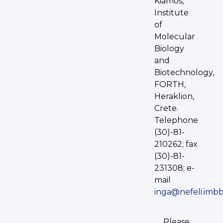
Kiamos,
Institute
of
Molecular
Biology
and
Biotechnology,
FORTH,
Heraklion,
Crete.
Telephone
(30)-81-
210262; fax
(30)-81-
231308; e-
mail
inga@nefeli.imbb
Please