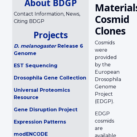
About BDGP
Material
Contact Information, News,
Cosmid
Citing BDGP
Clones
Projects
Cosmids
D. melanogaster
Release 6
were
Genome
provided
by the
EST Sequencing
European
Drosophila Gene Collection
Drosophila
Genome
Universal Proteomics
Project
Resource
(EDGP).
Gene Disruption Project
EDGP
cosmids
Expression Patterns
are
modENCODE
available