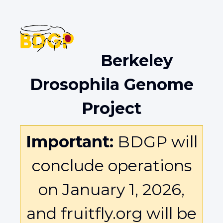
Berkeley
Drosophila Genome
Project
Important:
BDGP will
conclude operations
on January 1, 2026,
and fruitfly.org will be