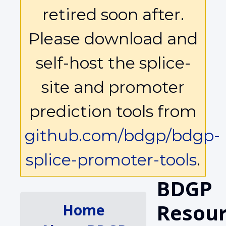
retired soon after.
Please download and
self-host the splice-
site and promoter
prediction tools from
github.com/bdgp/bdgp-
splice-promoter-tools
.
BDGP
Resour
Home