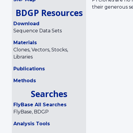
their generous se
BDGP Resources
Download
Sequence Data Sets
Materials
Clones, Vectors, Stocks,
Libraries
Publications
Methods
Searches
FlyBase All Searches
FlyBase, BDGP
Analysis Tools