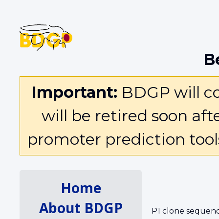
B
Important:
BDGP will con
will be retired soon af
promoter prediction too
Home
About BDGP
P1 clone sequenc