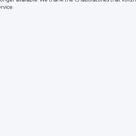
rvice.