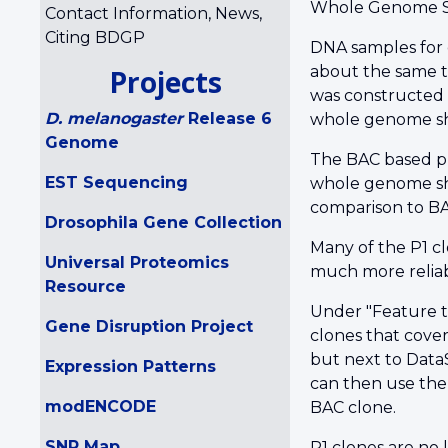
Whole Genome Sh
Contact Information, News,
Citing BDGP
DNA samples for 
about the same t
Projects
was constructed 
D. melanogaster
Release 6
whole genome shot
Genome
The BAC based ph
EST Sequencing
whole genome sho
comparison to BAC
Drosophila Gene Collection
Many of the P1 cl
Universal Proteomics
much more reliab
Resource
Under "Feature t
Gene Disruption Project
clones that cover
but next to DataS
Expression Patterns
can then use the
modENCODE
BAC clone.
SNP Map
P1 clones are no 