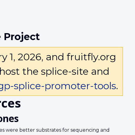
 Project
1, 2026, and fruitfly.org
host the splice-site and
p-splice-promoter-tools
.
ces
ones
s were better substrates for sequencing and