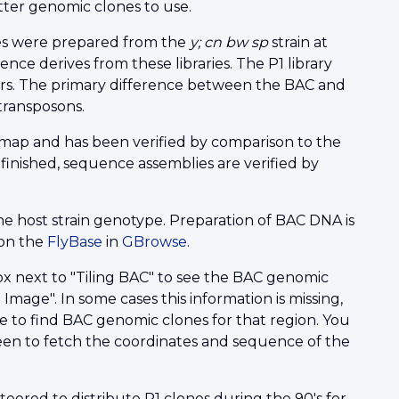
er genomic clones to use.
ies were prepared from the
y; cn bw sp
strain at
e derives from these libraries. The P1 library
ars. The primary difference between the BAC and
transposons.
map and has been verified by comparison to the
nished, sequence assemblies are verified by
he host strain genotype. Preparation of BAC DNA is
 on the
FlyBase
in
GBrowse
.
x next to "Tiling BAC" to see the BAC genomic
Image". In some cases this information is missing,
e to find BAC genomic clones for that region. You
en to fetch the coordinates and sequence of the
teered to distribute P1 clones during the 90's for