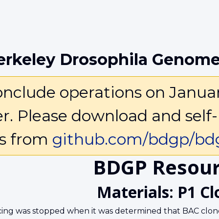
erkeley Drosophila Genome
clude operations on January 
ter. Please download and self-
ls from
github.com/bdgp/bdg
BDGP Resour
Materials: P1 Cl
ing was stopped when it was determined that BAC clone