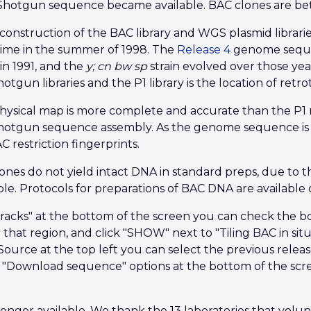
otgun sequence became available. BAC clones are bett
construction of the BAC library and WGS plasmid librar
ime in the summer of 1998. The
Release 4
genome sequenc
in 1991, and the
y; cn bw sp
strain evolved over those ye
gun libraries and the P1 library is the location of retro
ysical map is more complete and accurate than the P1 
tgun sequence assembly. As the genome sequence is fi
 restriction fingerprints.
ones do not yield intact DNA in standard preps, due to t
le. Protocols for preparations of BAC DNA are available
racks" at the bottom of the screen you can check the bo
 that region, and click "SHOW" next to "Tiling BAC in situ 
ource at the top left you can select the previous releas
 "Download sequence" options at the bottom of the scre
longer available. We thank the 13 laboratories that volun