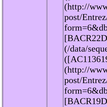
(http://www
post/Entrez
form=6&db
[BACR22D
(/data/seq
([AC11361
(http://www
post/Entrez
form=6&db
[BACR19D