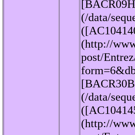
[BACR09H
(/data/seq
([AC10414
(http://www
post/Entrez
form=6&db
[BACR30B
(/data/seq
([AC10414
(http://www