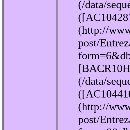
(/data/seq
([AC10428
(http://www
post/Entrez
form=6&db
[BACR10H
(/data/seq
([AC10441
(http://www
post/Entrez