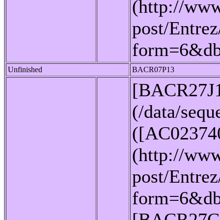
(http://www
post/Entrez
form=6&d
Unfinished
BACR07P13
[BACR27J
(/data/seq
([AC02374
(http://www
post/Entrez
form=6&db
[BACR27C