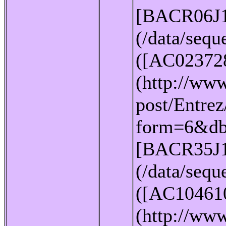
[BACR06J
(/data/seq
([AC02372
(http://www
post/Entrez
form=6&db
[BACR35J
(/data/seq
([AC10461
(http://www