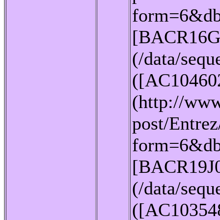
form=6&db
[BACR16G
(/data/seq
([AC10460
(http://www
post/Entrez
form=6&db
[BACR19J
(/data/seq
([AC10354