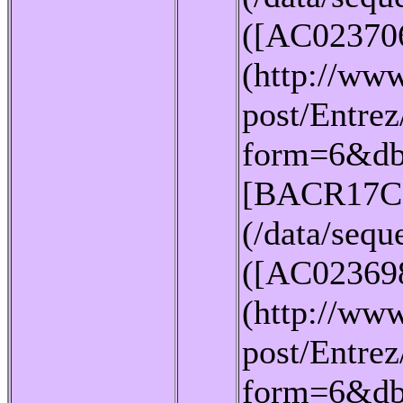
([AC02370
(http://www
post/Entrez
form=6&db
[BACR17C
(/data/seq
([AC02369
(http://www
post/Entrez
form=6&db