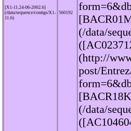
form=6&db
[X1-11.24-06-2002.6]
(/data/sequence/contigs/X1-
560192
[BACR01M
11.6)
(/data/seq
([AC02371
(http://www
post/Entrez
form=6&db
[BACR18K
(/data/seq
([AC10460