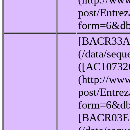
post/Entrez
form=6&d
[BACR33A
(/data/seq
([AC10732
(http://www
post/Entrez
form=6&db
[BACR03E