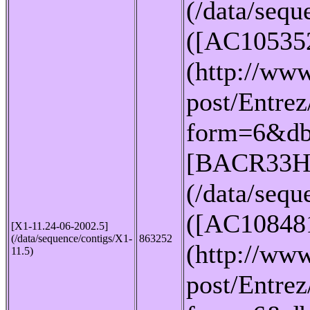
(/data/seq
([AC10535
(http://www
post/Entrez
form=6&db
[BACR33H
(/data/seq
([AC10848
[X1-11.24-06-2002.5]
(/data/sequence/contigs/X1-
863252
(http://www
11.5)
post/Entrez