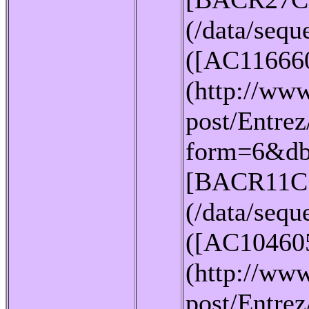
(/data/seq
([AC11666
(http://www
post/Entrez
form=6&db
[BACR11C
(/data/seq
([AC10460
(http://www
post/Entrez