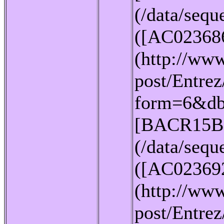
(/data/seq
([AC02368
(http://www
post/Entrez
form=6&db
[BACR15B
(/data/seq
([AC02369
(http://www
post/Entrez