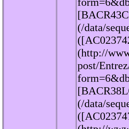
form=6&db
[BACR43C
(/data/seq
([AC02374
(http://www
post/Entrez
form=6&db
[BACR38L
(/data/seq
([AC02374
(http://www