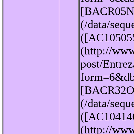
[BACR05N
(/data/seq
([AC10505
(http://www
post/Entrez
form=6&db
[BACR32O
(/data/seq
([AC10414
(http://www