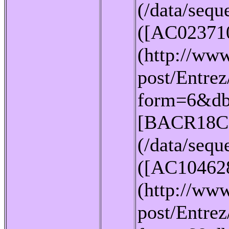
(/data/seq
([AC02371
(http://www
post/Entrez
form=6&db
[BACR18C
(/data/seq
([AC10462
(http://www
post/Entrez