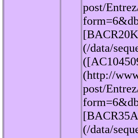
post/Entrez
form=6&db
[BACR20K
(/data/seq
([AC10450
(http://www
post/Entrez
form=6&db
[BACR35A
(/data/seq