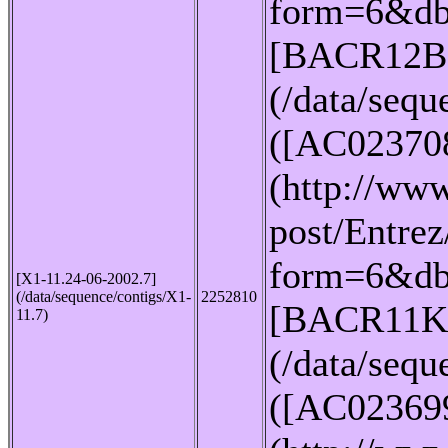
form=6&db
[BACR12B
(/data/seq
([AC02370
(http://www
post/Entrez
form=6&db
[X1-11.24-06-2002.7]
(/data/sequence/contigs/X1-
2252810
[BACR11K
11.7)
(/data/seq
([AC02369