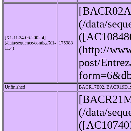
[BACR02A
(/data/seq
([AC10848
[X1-11.24-06-2002.4]
(/data/sequence/contigs/X1-
175988
(http://www
11.4)
post/Entrez
form=6&d
Unfinished
BACR17E02, BACR19D1
[BACR21M
(/data/seq
([AC10740