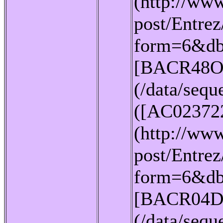
(http://www
post/Entrez
form=6&db
[BACR48O
(/data/seq
([AC02372
(http://www
post/Entrez
form=6&db
[BACR04D
(/data/seq