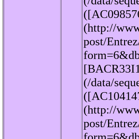
(/data/seq
([AC09857
(http://www
post/Entrez
form=6&db
[BACR33I1
(/data/seq
([AC10414
(http://www
post/Entrez
form=6&db