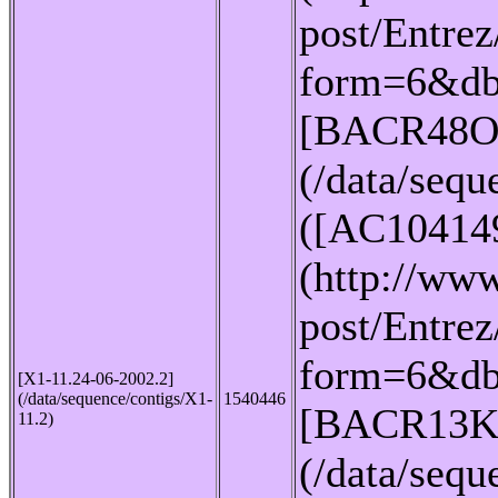
post/Entrez
form=6&db
[BACR48O
(/data/seq
([AC10414
(http://www
post/Entrez
form=6&db
[X1-11.24-06-2002.2]
(/data/sequence/contigs/X1-
1540446
[BACR13K
11.2)
(/data/seq