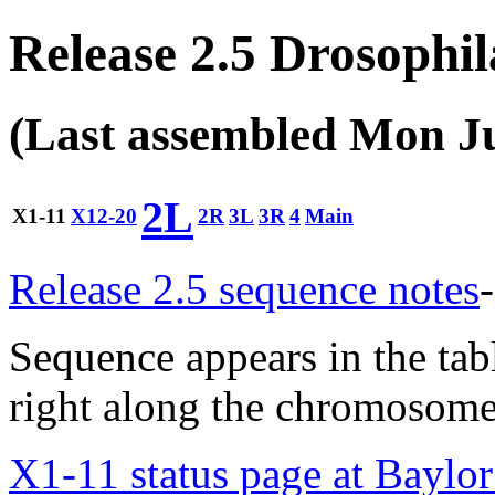
Release 2.5 Drosophi
(Last assembled Mon J
2L
X1-11
X12-20
2R
3L
3R
4
Main
Release 2.5 sequence notes
-
Sequence appears in the tabl
right along the chromosome 
X1-11 status page at Baylo