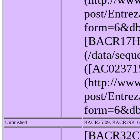
post/Entrez
form=6&db
[BACR17H
(/data/seq
([AC02371
(http://www
post/Entrez
form=6&d
Unfinished
BACR25I09, BACR29B16
[BACR32C