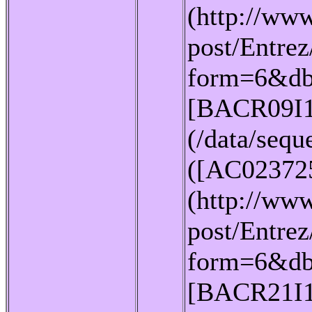
(http://www
post/Entrez
form=6&db
[BACR09I1
(/data/seq
([AC02372
(http://www
post/Entrez
form=6&db
[BACR21I1