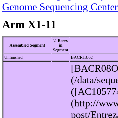
Genome Sequencing Center
Arm X1-11
\# Bases
Assembled Segment
in
Segment
Unfinished
BACR13J02
[BACR08O
(/data/seq
([AC10577
(http://www
post/Entrez