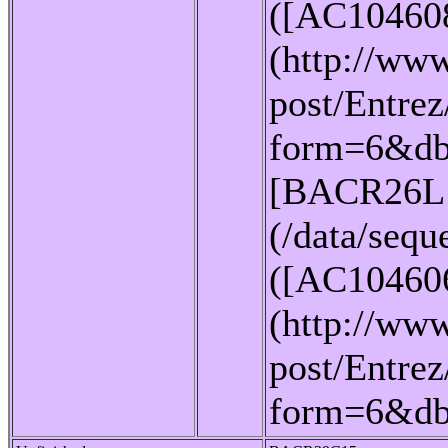
([AC10460
(http://www
post/Entrez
form=6&db
[BACR26L
(/data/seq
([AC10460
(http://www
post/Entrez
form=6&d