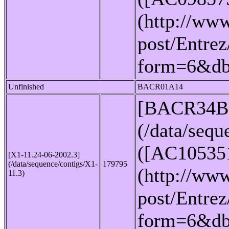
(http://www
post/Entrez
form=6&d
Unfinished
BACR01A14
[BACR34B
(/data/seq
([AC10535
[X1-11.24-06-2002.3]
(/data/sequence/contigs/X1-
179795
(http://www
11.3)
post/Entrez
form=6&d