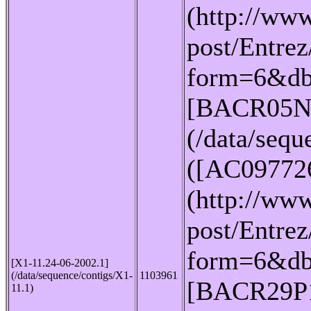
(http://www
post/Entrez
form=6&db
[BACR05N
(/data/seq
([AC09772
(http://www
post/Entrez
form=6&db
[X1-11.24-06-2002.1]
(/data/sequence/contigs/X1-
1103961
[BACR29P
11.1)