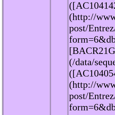
([AC10414
(http://www
post/Entrez
form=6&db
[BACR21G
(/data/seq
([AC10405
(http://www
post/Entrez
form=6&db