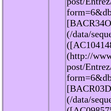
post/Entrez
form=6&db
[BACR34O
(/data/seq
([AC10414
(http://www
post/Entrez
form=6&db
[BACR03D
(/data/seq
([AC09857