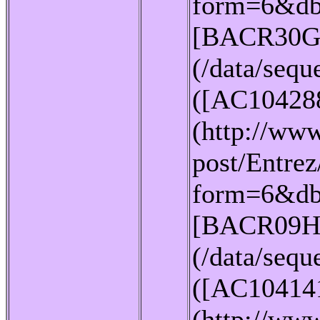
form=6&db
[BACR30G
(/data/seq
([AC10428
(http://www
post/Entrez
form=6&db
[BACR09H
(/data/seq
([AC10414
(http://www