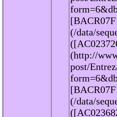
form=6&db
[BACR07F
(/data/seq
([AC02372
(http://www
post/Entrez
form=6&db
[BACR07F
(/data/seq
([AC02368